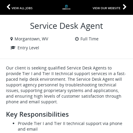
VIEW ALL JOBS
VIEW OUR WEBSITE
Service Desk Agent
Morgantown, WV
Full Time
Entry Level
Our client is seeking qualified Service Desk Agents to
provide Tier I and Tier II technical support services in a fast-
paced help desk environment. The Service Desk Agent will
support agency personnel by troubleshooting technical
issues, supporting proprietary systems and applications,
and ensuring high levels of customer satisfaction through
phone and email support.
Key Responsibilities
Provide Tier I and Tier II technical support via phone
and email