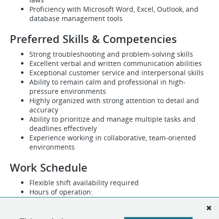
Proficiency with Microsoft Word, Excel, Outlook, and
database management tools
Preferred Skills & Competencies
Strong troubleshooting and problem-solving skills
Excellent verbal and written communication abilities
Exceptional customer service and interpersonal skills
Ability to remain calm and professional in high-
pressure environments
Highly organized with strong attention to detail and
accuracy
Ability to prioritize and manage multiple tasks and
deadlines effectively
Experience working in collaborative, team-oriented
environments
Work Schedule
Flexible shift availability required
Hours of operation:
Monday through Friday: 7:30 AM – 7:00 PM
Saturday: 7:30 AM – 4:00 PM