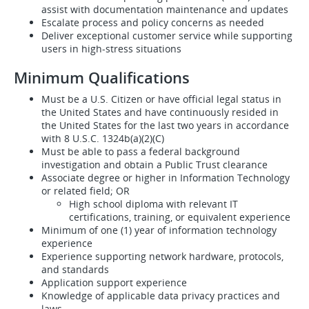
assist with documentation maintenance and updates
Escalate process and policy concerns as needed
Deliver exceptional customer service while supporting
users in high-stress situations
Minimum Qualifications
Must be a U.S. Citizen or have official legal status in
the United States and have continuously resided in
the United States for the last two years in accordance
with 8 U.S.C. 1324b(a)(2)(C)
Must be able to pass a federal background
investigation and obtain a Public Trust clearance
Associate degree or higher in Information Technology
or related field; OR
High school diploma with relevant IT
certifications, training, or equivalent experience
Minimum of one (1) year of information technology
experience
Experience supporting network hardware, protocols,
and standards
Application support experience
Knowledge of applicable data privacy practices and
laws