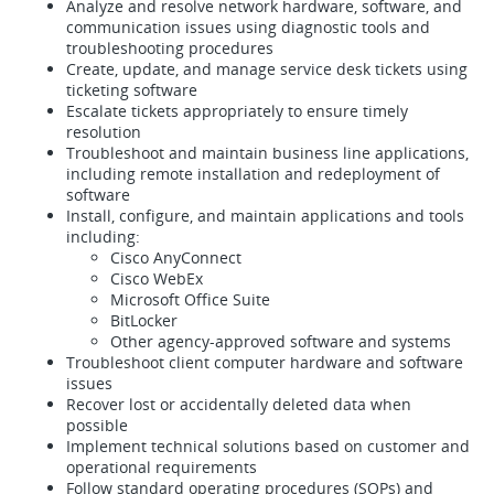
Analyze and resolve network hardware, software, and
communication issues using diagnostic tools and
troubleshooting procedures
Create, update, and manage service desk tickets using
ticketing software
Escalate tickets appropriately to ensure timely
resolution
Troubleshoot and maintain business line applications,
including remote installation and redeployment of
software
Install, configure, and maintain applications and tools
including:
Cisco AnyConnect
Cisco WebEx
Microsoft Office Suite
BitLocker
Other agency-approved software and systems
Troubleshoot client computer hardware and software
issues
Recover lost or accidentally deleted data when
possible
Implement technical solutions based on customer and
operational requirements
Follow standard operating procedures (SOPs) and